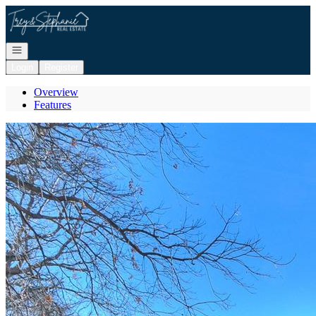
Go to: Homepage
Open navigation
Login
Register
Overview
Features