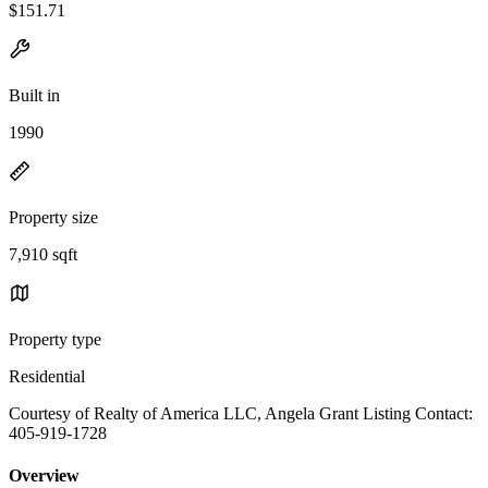
$151.71
Built in
1990
Property size
7,910 sqft
Property type
Residential
Courtesy of Realty of America LLC, Angela Grant Listing Contact:
405-919-1728
Overview