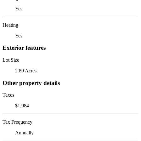
Yes
Heating
Yes
Exterior features
Lot Size
2.89 Acres
Other property details
Taxes
$1,984
Tax Frequency
Annually