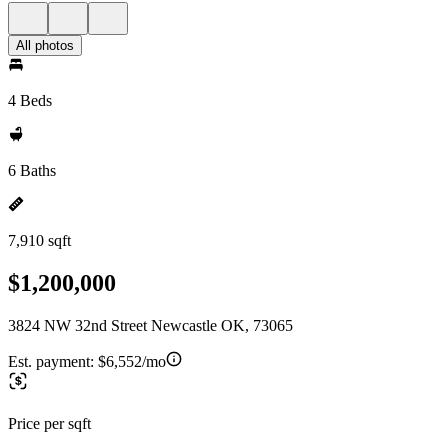
All photos
4 Beds
6 Baths
7,910 sqft
$1,200,000
3824 NW 32nd Street Newcastle OK, 73065
Est. payment:
$6,552/mo
Price per sqft