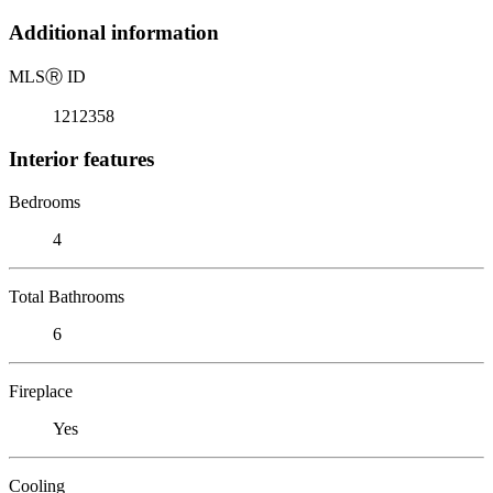
Additional information
MLS
Ⓡ
ID
1212358
Interior features
Bedrooms
4
Total Bathrooms
6
Fireplace
Yes
Cooling