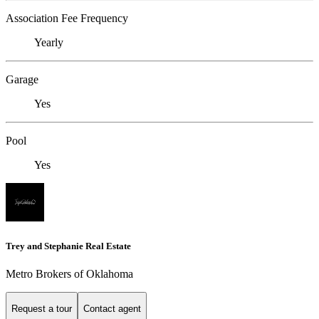
Association Fee Frequency
Yearly
Garage
Yes
Pool
Yes
Trey and Stephanie Real Estate
Metro Brokers of Oklahoma
Request a tour
Contact agent