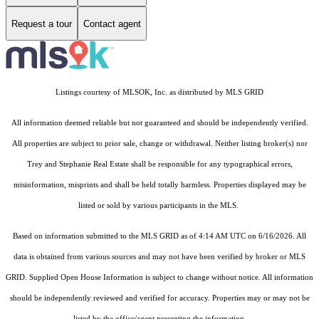
Request a tour
Contact agent
Listings courtesy of MLSOK, Inc. as distributed by MLS GRID
All information deemed reliable but not guaranteed and should be independently verified.
All properties are subject to prior sale, change or withdrawal. Neither listing broker(s) nor
Trey and Stephanie Real Estate shall be responsible for any typographical errors,
misinformation, misprints and shall be held totally harmless. Properties displayed may be
listed or sold by various participants in the MLS.
Based on information submitted to the MLS GRID as of 4:14 AM UTC on 6/16/2026. All
data is obtained from various sources and may not have been verified by broker or MLS
GRID. Supplied Open House Information is subject to change without notice. All information
should be independently reviewed and verified for accuracy. Properties may or may not be
listed by the office/agent presenting the information.