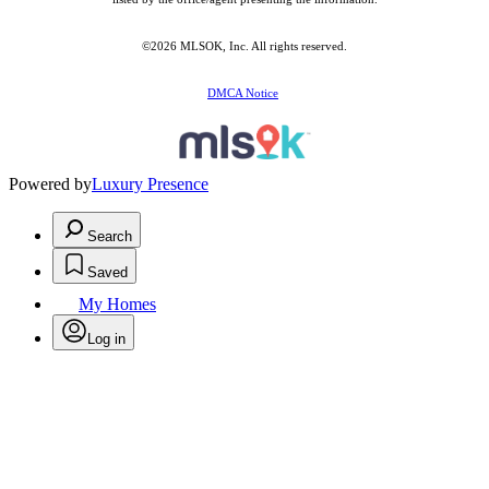
©2026 MLSOK, Inc. All rights reserved.
DMCA Notice
Powered by
Luxury Presence
Search
Saved
My Homes
Log in