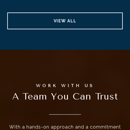
VIEW ALL
A Team You Can Trust
With a hands-on approach and a commitment