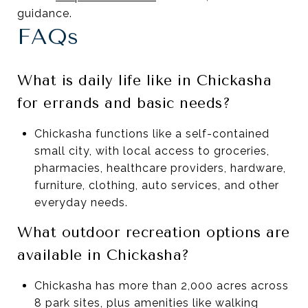
guidance.
FAQs
What is daily life like in Chickasha
for errands and basic needs?
Chickasha functions like a self-contained
small city, with local access to groceries,
pharmacies, healthcare providers, hardware,
furniture, clothing, auto services, and other
everyday needs.
What outdoor recreation options are
available in Chickasha?
Chickasha has more than 2,000 acres across
8 park sites, plus amenities like walking