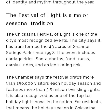
of identity and rhythm throughout the year.
The Festival of Light is a major
seasonal tradition
The Chickasha Festival of Light is one of the
city’s most recognized events. The city says it
has transformed the 43 acres of Shannon
Springs Park since 1992. The event includes
carriage rides, Santa photos, food trucks,
carnival rides, and an ice skating rink.
The Chamber says the festival draws more
than 250,000 visitors each holiday season and
features more than 3.5 million twinkling lights.
It is also recognized as one of the top ten
holiday light shows in the nation. For residents,
that means the holiday season in Chickasha