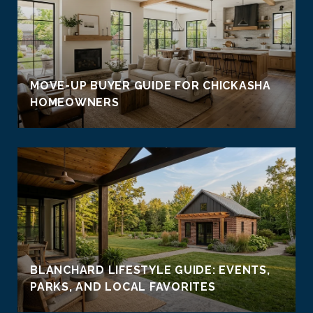
MOVE-UP BUYER GUIDE FOR CHICKASHA
HOMEOWNERS
BLANCHARD LIFESTYLE GUIDE: EVENTS,
PARKS, AND LOCAL FAVORITES