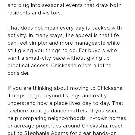
and plug into seasonal events that draw both
residents and visitors.
That does not mean every day is packed with
activity. In many ways, the appeal is that life
can feel simpler and more manageable while
still giving you things to do. For buyers who
want a small-city pace without giving up
practical access, Chickasha offers a lot to
consider.
If you are thinking about moving to Chickasha,
it helps to go beyond listings and really
understand how a place lives day to day. That
is where local guidance matters. If you want
help comparing neighborhoods, in-town homes,
or acreage properties around Chickasha, reach
out to
Stephanie Adams
for clear, hands-on