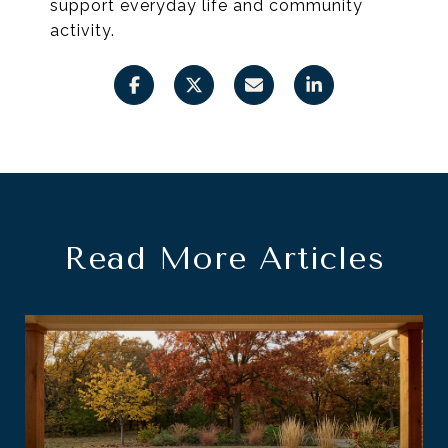
support everyday life and community
activity.
Read More Articles