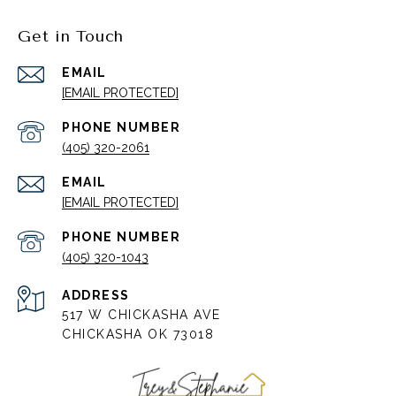
Get in Touch
EMAIL
[EMAIL PROTECTED]
PHONE NUMBER
(405) 320-2061
EMAIL
[EMAIL PROTECTED]
PHONE NUMBER
(405) 320-1043
ADDRESS
517 W CHICKASHA AVE
CHICKASHA OK 73018