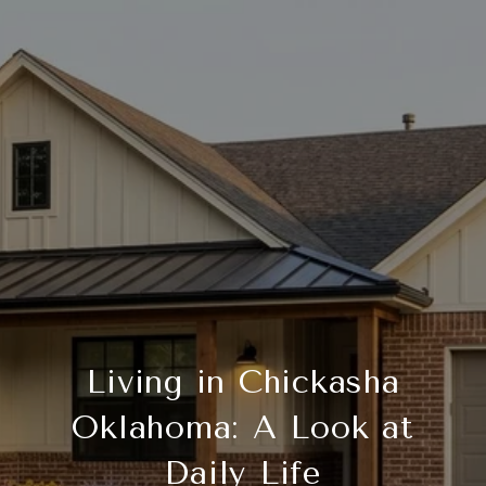
Living in Chickasha
Oklahoma: A Look at
Daily Life