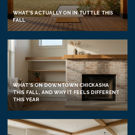
WHAT'S ACTUALLY ON IN TUTTLE THIS
FALL
WHAT'S ON DOWNTOWN CHICKASHA
THIS FALL, AND WHY IT FEELS DIFFERENT
THIS YEAR