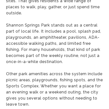
sites. That gives residents a wide range of
places to walk, play, gather, or just spend time
outside.
Shannon Springs Park stands out as a central
part of local life. It includes a pool, splash pad,
playgrounds, an amphitheater, pavilions, ADA-
accessible walking paths, and limited free
fishing. For many households, that kind of park
becomes part of the weekly routine, not just a
once-in-a-while destination.
Other park amenities across the system include
picnic areas, playgrounds, fishing spots, and the
Sports Complex. Whether you want a place for
an evening walk or a weekend outing, the city
gives you several options without needing to
leave town.