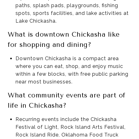
paths, splash pads, playgrounds, fishing
spots, sports facilities, and lake activities at
Lake Chickasha.
What is downtown Chickasha like
for shopping and dining?
Downtown Chickasha is a compact area
where you can eat, shop, and enjoy music
within a few blocks, with free public parking
near most businesses.
What community events are part of
life in Chickasha?
Recurring events include the Chickasha
Festival of Light, Rock Island Arts Festival,
Rock Island Ride, Oklahoma Food Truck