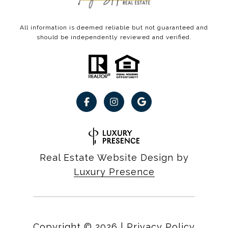
All information is deemed reliable but not guaranteed and
should be independently reviewed and verified.
Real Estate Website Design by
Luxury Presence
Copyright ©
2026
|
Privacy Policy