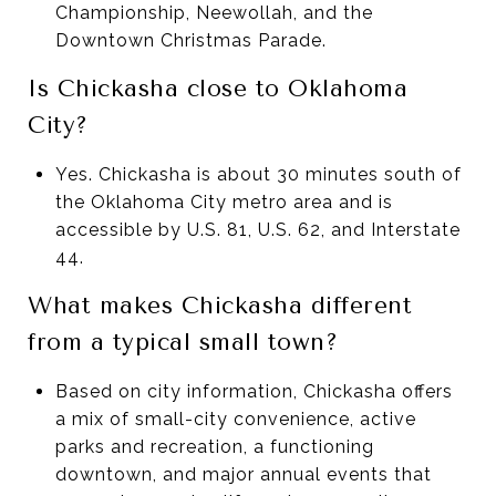
Championship, Neewollah, and the
Downtown Christmas Parade.
Is Chickasha close to Oklahoma
City?
Yes. Chickasha is about 30 minutes south of
the Oklahoma City metro area and is
accessible by U.S. 81, U.S. 62, and Interstate
44.
What makes Chickasha different
from a typical small town?
Based on city information, Chickasha offers
a mix of small-city convenience, active
parks and recreation, a functioning
downtown, and major annual events that