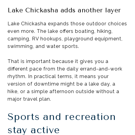
Lake Chickasha adds another layer
Lake Chickasha expands those outdoor choices
even more. The lake offers boating, hiking,
camping, RV hookups, playground equipment,
swimming, and water sports.
That is important because it gives you a
different pace from the daily errand-and-work
rhythm. In practical terms, it means your
version of downtime might be a lake day, a
hike, or a simple afternoon outside without a
major travel plan.
Sports and recreation
stay active