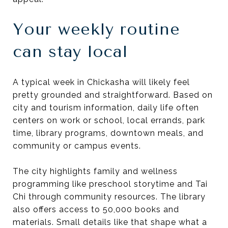
Your weekly routine
can stay local
A typical week in Chickasha will likely feel
pretty grounded and straightforward. Based on
city and tourism information, daily life often
centers on work or school, local errands, park
time, library programs, downtown meals, and
community or campus events.
The city highlights family and wellness
programming like preschool storytime and Tai
Chi through community resources. The library
also offers access to 50,000 books and
materials. Small details like that shape what a