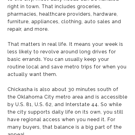
right in town. That includes groceries,
pharmacies, healthcare providers, hardware,
furniture, appliances, clothing, auto sales and
repair, and more.
That matters in real life. It means your week is
less likely to revolve around long drives for
basic errands. You can usually keep your
routine local and save metro trips for when you
actually want them.
Chickasha is also about 30 minutes south of
the Oklahoma City metro area and is accessible
by U.S. 81, U.S. 62, and Interstate 44. So while
the city supports daily life on its own, you still
have regional access when you need it. For
many buyers, that balance is a big part of the
appeal.