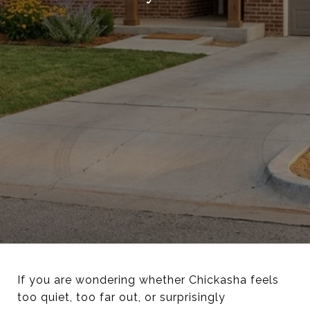
If you are wondering whether Chickasha feels
too quiet, too far out, or surprisingly