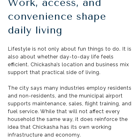
Work, access, and
convenience shape
daily living
Lifestyle is not only about fun things to do. It is
also about whether day-to-day life feels
efficient. Chickasha’s location and business mix
support that practical side of living.
The city says many industries employ residents
and non-residents, and the municipal airport
supports maintenance, sales, flight training, and
fuel service. While that will not affect every
household the same way, it does reinforce the
idea that Chickasha has its own working
infrastructure and economy.