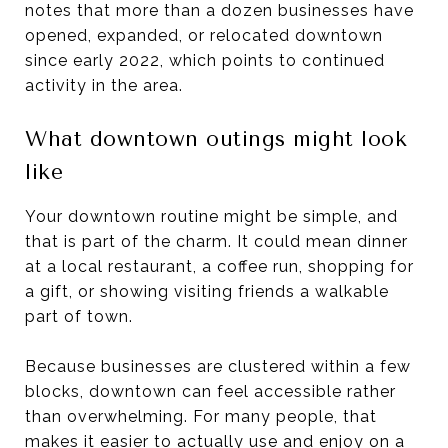
notes that more than a dozen businesses have
opened, expanded, or relocated downtown
since early 2022, which points to continued
activity in the area.
What downtown outings might look
like
Your downtown routine might be simple, and
that is part of the charm. It could mean dinner
at a local restaurant, a coffee run, shopping for
a gift, or showing visiting friends a walkable
part of town.
Because businesses are clustered within a few
blocks, downtown can feel accessible rather
than overwhelming. For many people, that
makes it easier to actually use and enjoy on a