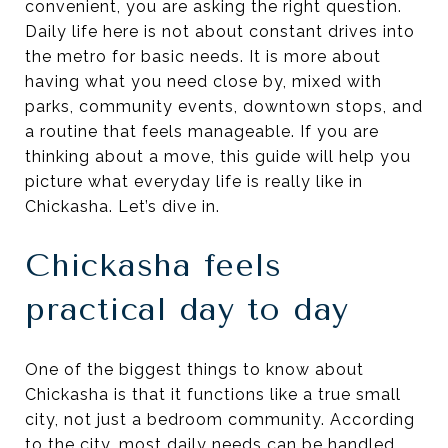
convenient, you are asking the right question.
Daily life here is not about constant drives into
the metro for basic needs. It is more about
having what you need close by, mixed with
parks, community events, downtown stops, and
a routine that feels manageable. If you are
thinking about a move, this guide will help you
picture what everyday life is really like in
Chickasha. Let’s dive in.
Chickasha feels
practical day to day
One of the biggest things to know about
Chickasha is that it functions like a true small
city, not just a bedroom community. According
to the city, most daily needs can be handled