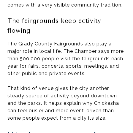
comes with a very visible community tradition.
The fairgrounds keep activity
flowing
The Grady County Fairgrounds also play a
major role in local life. The Chamber says more
than 500,000 people visit the fairgrounds each
year for fairs, concerts, sports, meetings, and
other public and private events.
That kind of venue gives the city another
steady source of activity beyond downtown
and the parks. It helps explain why Chickasha
can feel busier and more event-driven than
some people expect from a city its size.