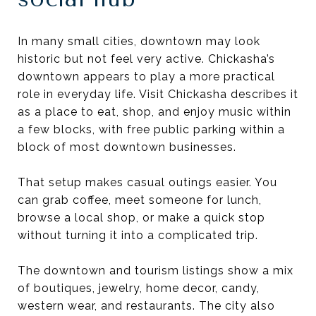
In many small cities, downtown may look
historic but not feel very active. Chickasha’s
downtown appears to play a more practical
role in everyday life. Visit Chickasha describes it
as a place to eat, shop, and enjoy music within
a few blocks, with free public parking within a
block of most downtown businesses.
That setup makes casual outings easier. You
can grab coffee, meet someone for lunch,
browse a local shop, or make a quick stop
without turning it into a complicated trip.
The downtown and tourism listings show a mix
of boutiques, jewelry, home decor, candy,
western wear, and restaurants. The city also