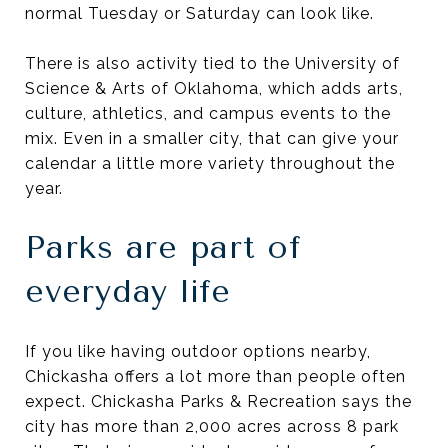
normal Tuesday or Saturday can look like.
There is also activity tied to the University of
Science & Arts of Oklahoma, which adds arts,
culture, athletics, and campus events to the
mix. Even in a smaller city, that can give your
calendar a little more variety throughout the
year.
Parks are part of
everyday life
If you like having outdoor options nearby,
Chickasha offers a lot more than people often
expect. Chickasha Parks & Recreation says the
city has more than 2,000 acres across 8 park