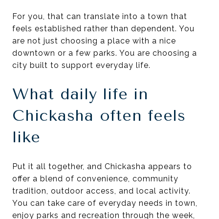
For you, that can translate into a town that
feels established rather than dependent. You
are not just choosing a place with a nice
downtown or a few parks. You are choosing a
city built to support everyday life.
What daily life in
Chickasha often feels
like
Put it all together, and Chickasha appears to
offer a blend of convenience, community
tradition, outdoor access, and local activity.
You can take care of everyday needs in town,
enjoy parks and recreation through the week,