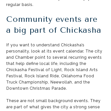
regular basis.
Community events are
a big part of Chickasha
If you want to understand Chickasha’s
personality, look at its event calendar. The city
and Chamber point to several recurring events
that help define local life, including the
Chickasha Festival of Light, Rock Island Arts
Festival, Rock Island Ride, Oklahoma Food
Truck Championship, Neewollah, and the
Downtown Christmas Parade.
These are not small background events. They
are part of what gives the city a strong sense