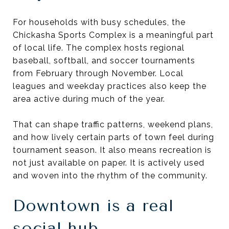
For households with busy schedules, the
Chickasha Sports Complex is a meaningful part
of local life. The complex hosts regional
baseball, softball, and soccer tournaments
from February through November. Local
leagues and weekday practices also keep the
area active during much of the year.
That can shape traffic patterns, weekend plans,
and how lively certain parts of town feel during
tournament season. It also means recreation is
not just available on paper. It is actively used
and woven into the rhythm of the community.
Downtown is a real
social hub