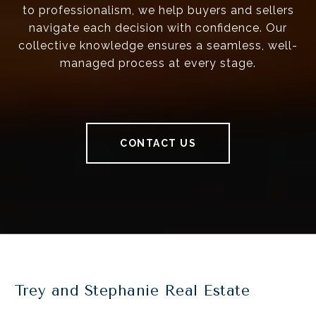
to professionalism, we help buyers and sellers
navigate each decision with confidence. Our
collective knowledge ensures a seamless, well-
managed process at every stage.
CONTACT US
Trey and Stephanie Real Estate