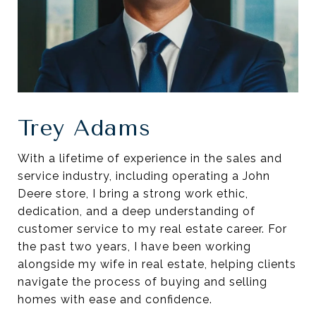
Trey Adams
With a lifetime of experience in the sales and
service industry, including operating a John
Deere store, I bring a strong work ethic,
dedication, and a deep understanding of
customer service to my real estate career. For
the past two years, I have been working
alongside my wife in real estate, helping clients
navigate the process of buying and selling
homes with ease and confidence.