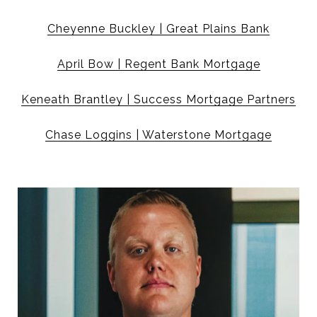
Cheyenne Buckley | Great Plains Bank
April Bow | Regent Bank Mortgage
Keneath Brantley | Success Mortgage Partners
Chase Loggins | Waterstone Mortgage