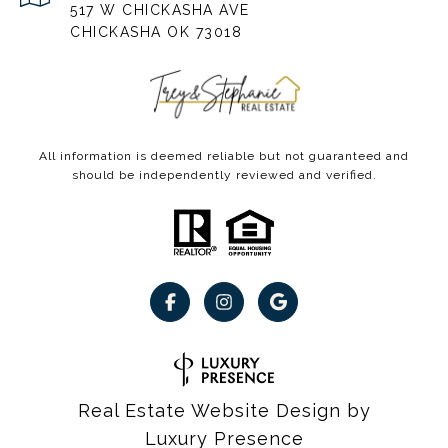
517 W CHICKASHA AVE
CHICKASHA OK 73018
All information is deemed reliable but not guaranteed and
should be independently reviewed and verified.
Real Estate Website Design by
Luxury Presence