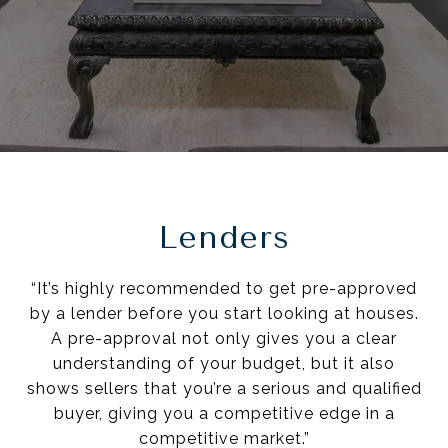
Lenders
“It’s highly recommended to get pre-approved
by a lender before you start looking at houses.
A pre-approval not only gives you a clear
understanding of your budget, but it also
shows sellers that you’re a serious and qualified
buyer, giving you a competitive edge in a
competitive market.”