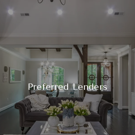
Preferred Lenders