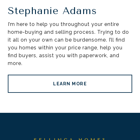
Stephanie Adams
I’m here to help you throughout your entire
home-buying and selling process. Trying to do
it all on your own can be burdensome. I’ll find
you homes within your price range, help you
find buyers, assist you with paperwork, and
more.
LEARN MORE