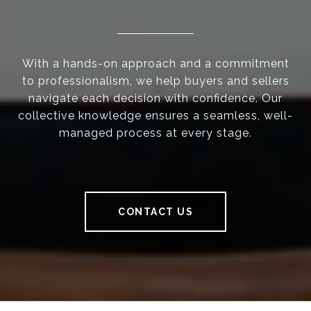
With a hands-on approach and a commitment
to professionalism, we help buyers and sellers
navigate each decision with confidence. Our
collective knowledge ensures a seamless, well-
managed process at every stage.
CONTACT US