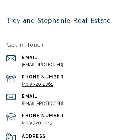
Trey and Stephanie Real Estate
Get in Touch
EMAIL
[EMAIL PROTECTED]
PHONE NUMBER
(405) 320-2061
EMAIL
[EMAIL PROTECTED]
PHONE NUMBER
(405) 320-1043
ADDRESS