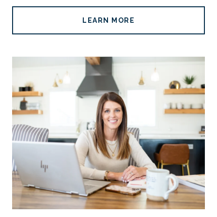
LEARN MORE