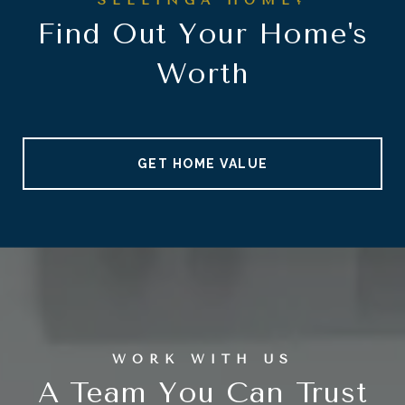
Find Out Your Home's
Worth
GET HOME VALUE
A Team You Can Trust