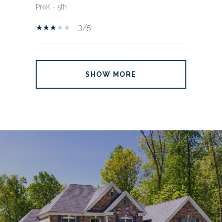
PreK - 5th
3/5
SHOW MORE