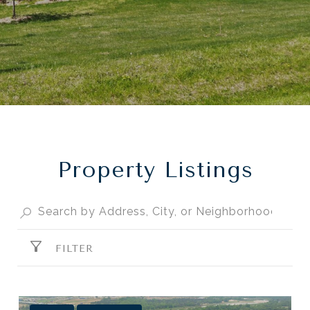
Property Listings
FILTER