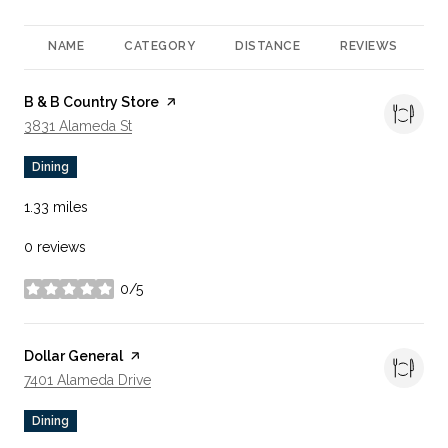
NAME
CATEGORY
DISTANCE
REVIEWS
R
Visit the
B & B Country Store
page on Yelp
Search
On Google Maps
3831 Alameda St
Dining
1.33
miles
0 reviews
0/5
stars
Visit the
Dollar General
page on Yelp
Search
On Google Maps
7401 Alameda Drive
Dining