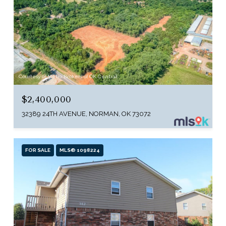
Courtesy of Metro Brokers of OK Central
$2,400,000
32389 24TH AVENUE, NORMAN, OK 73072
FOR SALE
MLS® 1098224