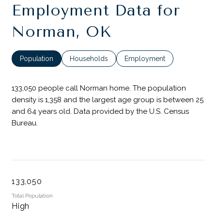
Employment Data for
Norman, OK
Population
Households
Employment
133,050 people call Norman home. The population
density is 1,358 and the largest age group is
between 25
and 64 years old.
Data provided by the U.S. Census
Bureau.
133,050
Total Population
High