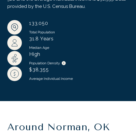
provided by the U.S. Census Bureau.
133,050
Total Population
31.8 Years
Median Age
High
Population Density
$38,355
Average Individual Income
Around Norman, OK