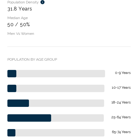
Population Density
31.8 Years
Median Age
50 / 50%
Men Vs Women
POPULATION BY AGE GROUP
0-9 Years
10-17 Years
18-24 Years
25-64 Years
65-74 Years