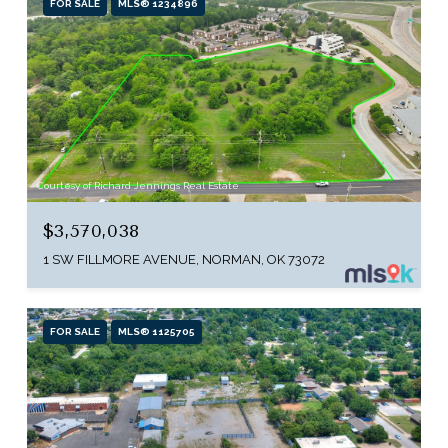
FOR SALE
MLS® 1234896
Courtesy of Richard Jennings Real Estate
$3,570,038
1 SW FILLMORE AVENUE, NORMAN, OK 73072
FOR SALE
MLS® 1125705