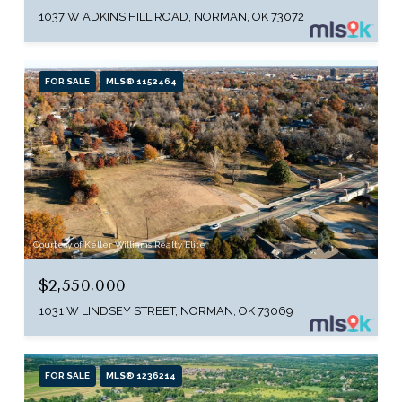
1037 W ADKINS HILL ROAD, NORMAN, OK 73072
FOR SALE
MLS® 1152464
Courtesy of Keller Williams Realty Elite
$2,550,000
1031 W LINDSEY STREET, NORMAN, OK 73069
FOR SALE
MLS® 1236214