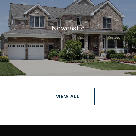
Newcastle
VIEW ALL