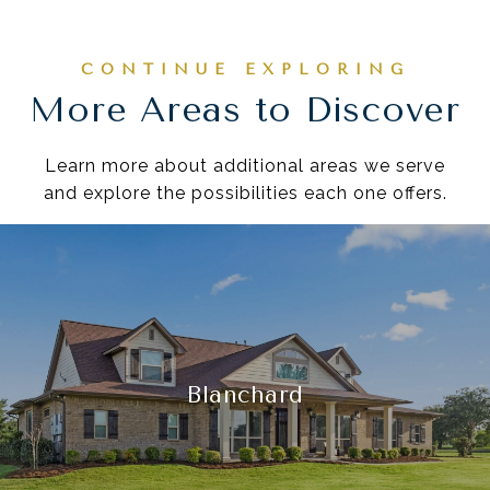
More Areas to Discover
Learn more about additional areas we serve
and explore the possibilities each one offers.
Blanchard