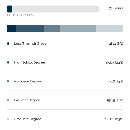
75+ Years
EDUCATION LEVEL
Less Than 9th Grade
4841 (8%)
High School Degree
15215 (24%)
Associate Degree
8547 (14%)
Bachelor Degree
19149 (31%)
Graduate Degree
14482 (23%)