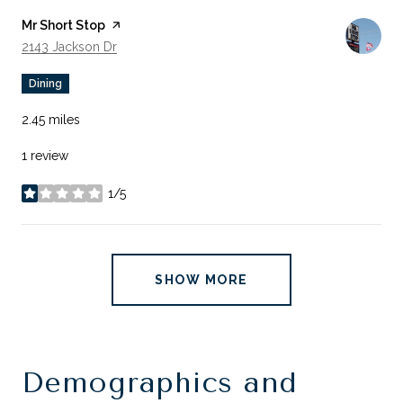
Visit the
Mr Short Stop
page on Yelp
Search
On Google Maps
2143 Jackson Dr
Dining
2.45
miles
1 review
1/5
stars
SHOW MORE
Demographics and