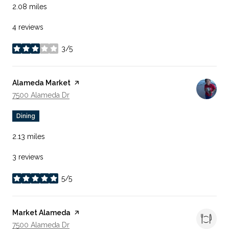
2.08
miles
4 reviews
3/5
stars
Visit the
Alameda Market
page on Yelp
Search
On Google Maps
7500 Alameda Dr
Dining
2.13
miles
3 reviews
5/5
stars
Visit the
Market Alameda
page on Yelp
Search
On Google Maps
7500 Alameda Dr