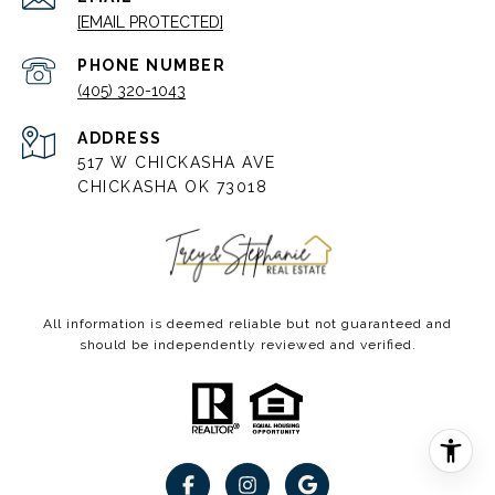
[EMAIL PROTECTED]
PHONE NUMBER
(405) 320-1043
ADDRESS
517 W CHICKASHA AVE
CHICKASHA OK 73018
All information is deemed reliable but not guaranteed and
should be independently reviewed and verified.