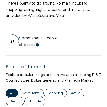
There's plenty to do around Norman, including
shopping, dining, nightlife, parks, and more. Data
provided by Walk Score and Yelp.
Somewhat Bikeable
31
Bike Score
LEARN MORE
Points of Interest
Explore popular things to do in the area, including B & B
Country Store, Dollar General, and Alameda Market.
Search businesses related to
All
Search businesses related to
Restaurants
Search businesses related to
Shopping
Search businesses rela
Active
Search businesses related to
Beauty
Search businesses related to
Nightlife