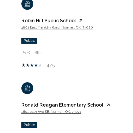
Robin Hill Public School
4801 East Franklin Road, Norman, OK, 73026
public
PreK - 8th
4/5
Ronald Reagan Elementary School
1601 24th Ave SE, Norman, OK, 73071
public