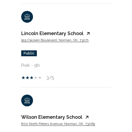
Lincoln Elementary School
915 Classen Boulevard, Norman, OK, 73071
public
PreK - 5th
3/5
Wilson Elementary School
800 North Peters Avenue, Norman, OK, 73069