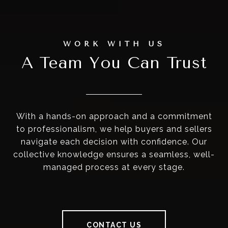
A Team You Can Trust
With a hands-on approach and a commitment
to professionalism, we help buyers and sellers
navigate each decision with confidence. Our
collective knowledge ensures a seamless, well-
managed process at every stage.
CONTACT US