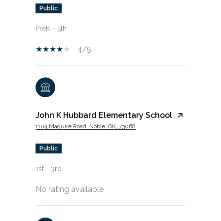
public
PreK - 5th
4/5
John K Hubbard Elementary School
1104 Maguire Road, Noble, OK, 73068
public
1st - 3rd
No rating available