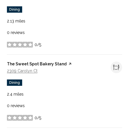
Dining
2.13
miles
0 reviews
0/5
stars
Visit the
The Sweet Spot Bakery Stand
page on Yelp
Search
On Google Maps
2309 Carolyn Ct
Dining
2.4
miles
0 reviews
0/5
stars