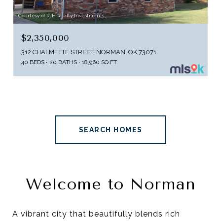
Courtesy of RJH Realty Investments
$2,350,000
312 CHALMETTE STREET, NORMAN, OK 73071
40 BEDS
20 BATHS
18,960 SQ.FT.
SEARCH HOMES
Welcome to Norman
A vibrant city that beautifully blends rich