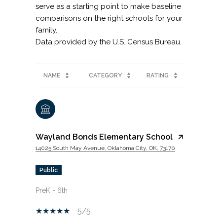
serve as a starting point to make baseline
comparisons on the right schools for your
family.
NAME
CATEGORY
RATING
Wayland Bonds Elementary School
14025 South May Avenue, Oklahoma City, OK, 73170
public
PreK - 6th
5/5