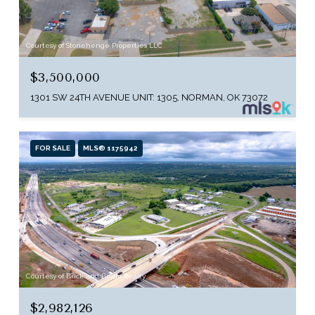
Courtesy of Stonehenge Properties LLC
$3,500,000
1301 SW 24TH AVENUE UNIT: 1305, NORMAN, OK 73072
FOR SALE
MLS® 1175942
Courtesy of Brick and Beam Realty
$2,982,126