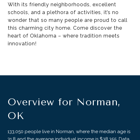
With its friendly neighborhoods, excellent
schools, and a plethora of activities, it’s no
wonder that so many people are proud to call
this charming city home. Come discover the
heart of Oklahoma – where tradition meets
innovation!
Overview for Norman,
OK
133,050 people live in Norman, where the median age is
31.8 and the average individual income is $38,355. Data