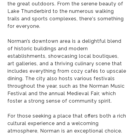
the great outdoors. From the serene beauty of
Lake Thunderbird to the numerous walking
trails and sports complexes, there's something
for everyone.
Norman’s downtown area is a delightful blend
of historic buildings and modern
establishments, showcasing local boutiques,
art galleries, and a thriving culinary scene that
includes everything from cozy cafés to upscale
dining. The city also hosts various festivals
throughout the year, such as the Norman Music
Festival and the annual Medieval Fair, which
foster a strong sense of community spirit.
For those seeking a place that offers both a rich
cultural experience and a welcoming
atmosphere, Norman is an exceptional choice.