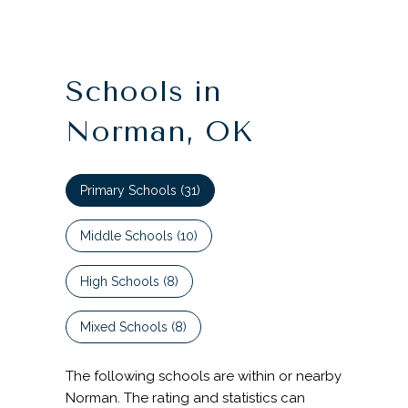
Schools in
Norman, OK
Primary Schools (
31
)
Middle Schools (
10
)
High Schools (
8
)
Mixed Schools (
8
)
The following schools are within or nearby
Norman. The rating and statistics can