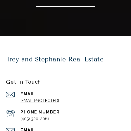
Trey and Stephanie Real Estate
Get in Touch
EMAIL
[EMAIL PROTECTED]
PHONE NUMBER
(405) 320-2061
EMAIL