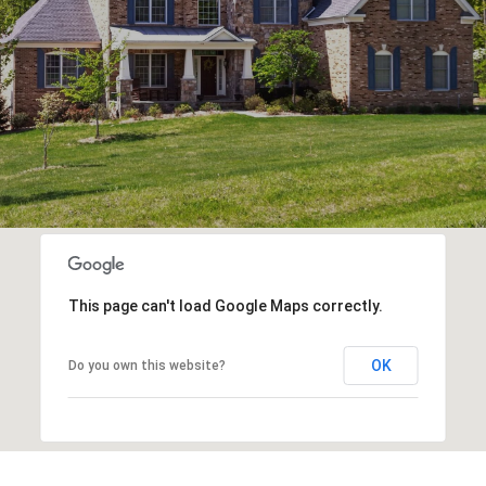
This page can't load Google Maps correctly.
OK
Do you own this website?