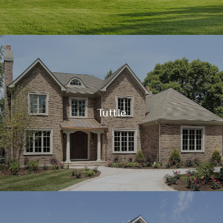
Tuttle