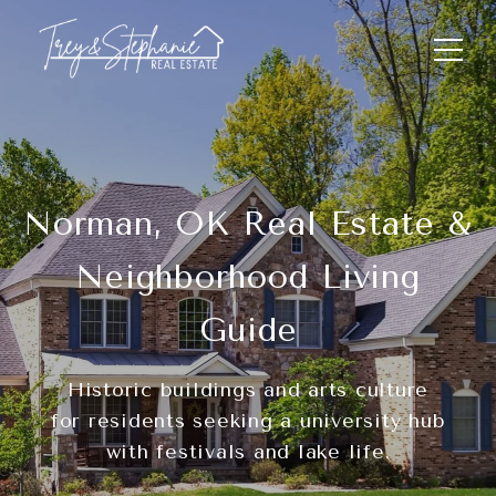
Norman, OK Real Estate &
Neighborhood Living
Guide
Historic buildings and arts culture
for residents seeking a university hub
with festivals and lake life.