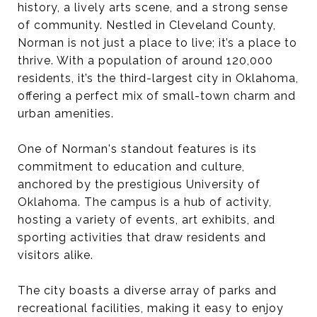
history, a lively arts scene, and a strong sense
of community. Nestled in Cleveland County,
Norman is not just a place to live; it’s a place to
thrive. With a population of around 120,000
residents, it’s the third-largest city in Oklahoma,
offering a perfect mix of small-town charm and
urban amenities.
One of Norman's standout features is its
commitment to education and culture,
anchored by the prestigious University of
Oklahoma. The campus is a hub of activity,
hosting a variety of events, art exhibits, and
sporting activities that draw residents and
visitors alike.
The city boasts a diverse array of parks and
recreational facilities, making it easy to enjoy