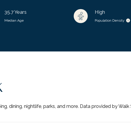
35.7 Years
High
Median Age
Population Density
K
ng, dining, nightlife, parks, and more. Data provided by Walk