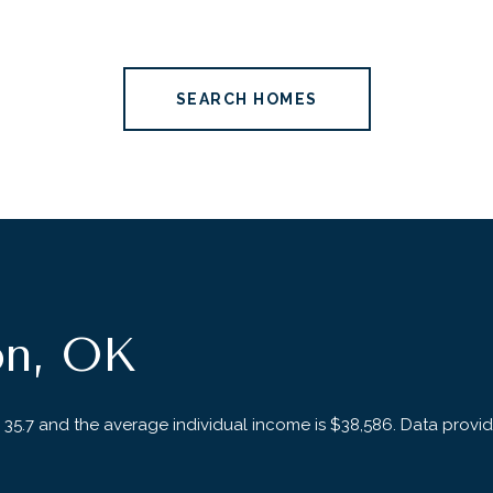
SEARCH HOMES
on, OK
 35.7 and the average individual income is $38,586. Data provi