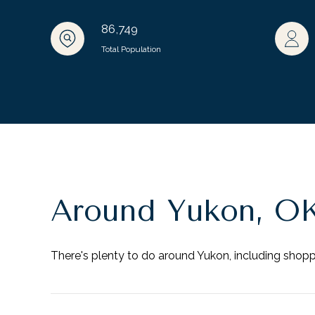
86,749
Total Population
Around Yukon, O
There's plenty to do around Yukon, including shoppi