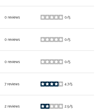
0 reviews
0/5
stars
0 reviews
0/5
stars
0 reviews
0/5
stars
7 reviews
4.7/5
stars
2 reviews
2.5/5
stars