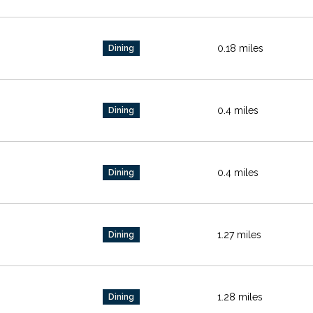
0.18
miles
Dining
0.4
miles
Dining
0.4
miles
Dining
1.27
miles
Dining
1.28
miles
Dining