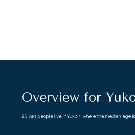
Overview for Yuk
86,749 people live in Yukon, where the median age is