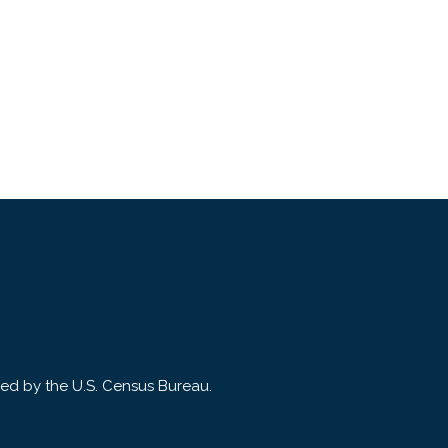
ded by the U.S. Census Bureau.