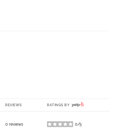
YELP
REVIEWS
RATINGS BY
0 reviews
0/5
stars