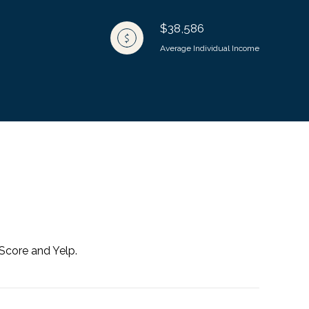
$38,586
Average Individual Income
 Score and Yelp.