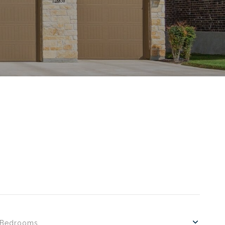
Bedrooms