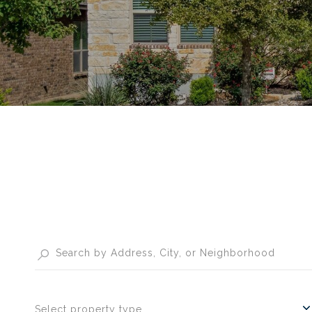
Select property type