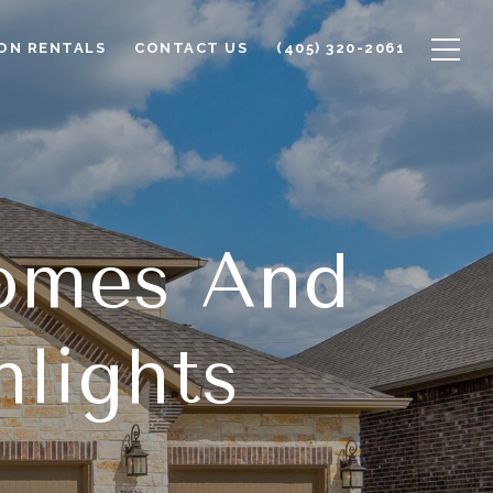
ON RENTALS
CONTACT US
(405) 320-2061
omes And
lights