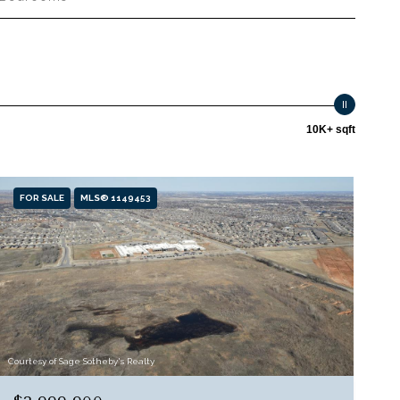
10K+ sqft
FOR SALE
MLS® 1149453
Courtesy of Sage Sotheby's Realty