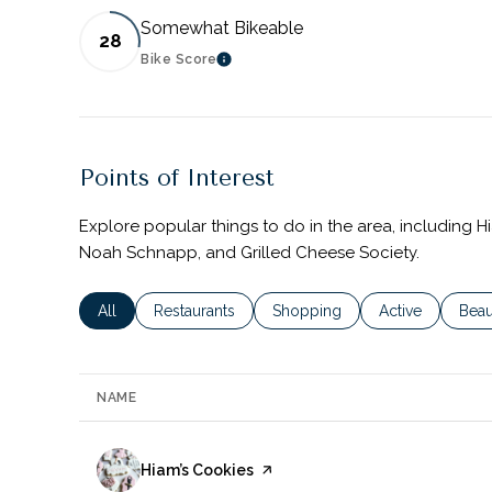
Somewhat Bikeable
28
Bike Score
LEARN MORE
Points of Interest
Explore popular things to do in the area, including H
Noah Schnapp, and Grilled Cheese Society.
Search businesses related to
All
Search businesses related to
Restaurants
Search businesses related to
Shopping
Search business
Active
Sear
Beau
NAME
Visit the
Hiam’s Cookies
page on Yelp