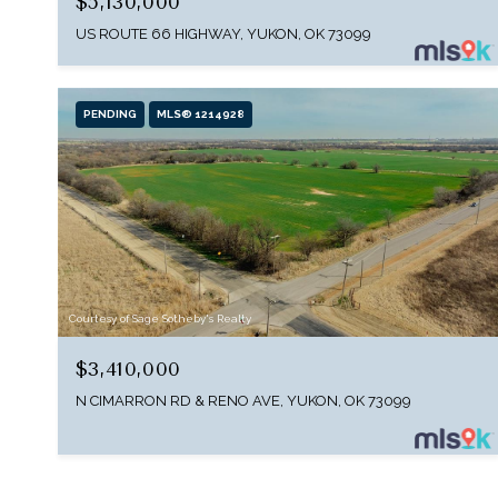
$5,130,000
US ROUTE 66 HIGHWAY, YUKON, OK 73099
PENDING
MLS® 1214928
Courtesy of Sage Sotheby's Realty
$3,410,000
N CIMARRON RD & RENO AVE, YUKON, OK 73099