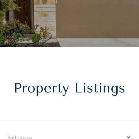
Property Listings
Bathrooms