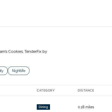
iam’s Cookies, TenderFix by
es related to
ch businesses related to
ty
Search businesses related to
Nightlife
CATEGORY
DISTANCE
0.18
miles
Dining