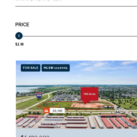
PRICE
$1 M
FOR SALE
MLS® 1172005
Courtesy of InterWest Realty