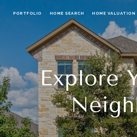
PORTFOLIO
HOME SEARCH
HOME VALUATION
Explore
Neigh