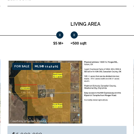
LIVING AREA
$5 M+
<500 sqft
FOR SALE
MLS® 1142405
Courtesy of Selah Realty