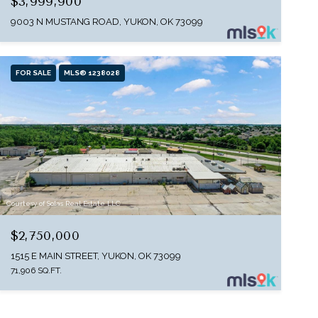
$3,999,900
9003 N MUSTANG ROAD, YUKON, OK 73099
FOR SALE
MLS® 1238028
Courtesy of Solas Real Estate LLC
$2,750,000
1515 E MAIN STREET, YUKON, OK 73099
71,906 SQ.FT.