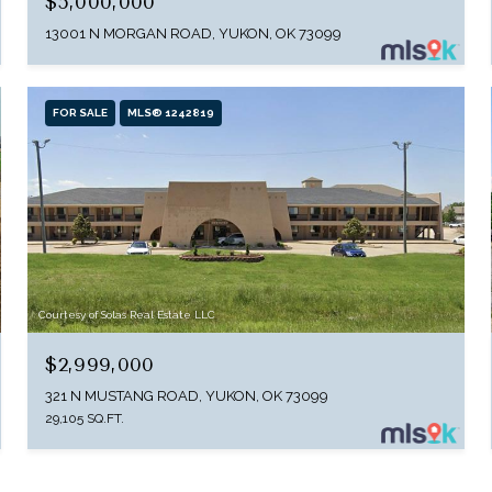
$5,000,000
13001 N MORGAN ROAD, YUKON, OK 73099
FOR SALE
MLS® 1242819
Courtesy of Solas Real Estate LLC
$2,999,000
321 N MUSTANG ROAD, YUKON, OK 73099
29,105 SQ.FT.