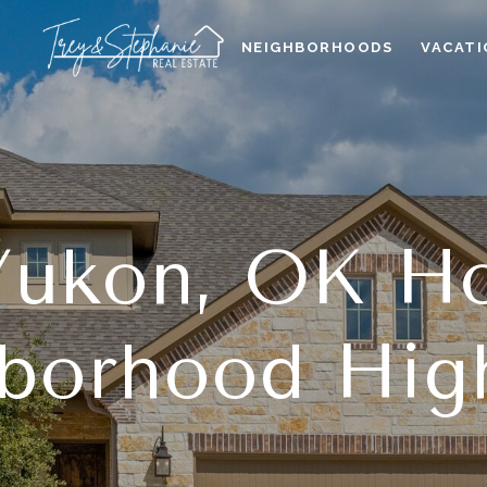
NEIGHBORHOODS
VACATI
 Yukon, OK H
borhood High