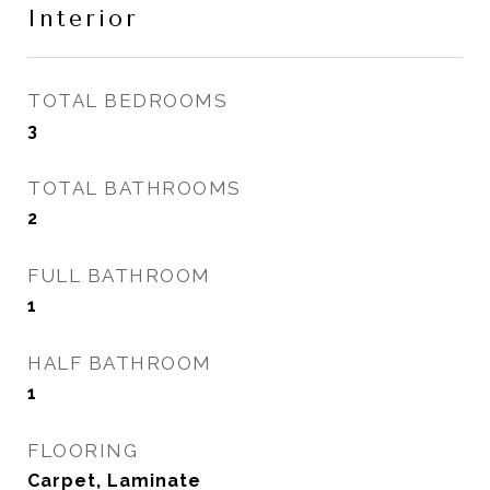
Interior
TOTAL BEDROOMS
3
TOTAL BATHROOMS
2
FULL BATHROOM
1
HALF BATHROOM
1
FLOORING
Carpet, Laminate