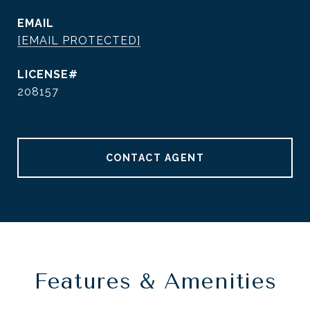
EMAIL
[EMAIL PROTECTED]
208157
CONTACT AGENT
Features & Amenities