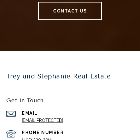
CONTACT US
Trey and Stephanie Real Estate
Get in Touch
EMAIL
[EMAIL PROTECTED]
PHONE NUMBER
(405) 320-2061