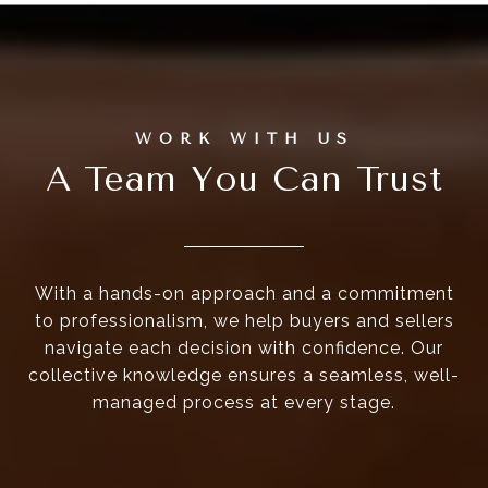
A Team You Can Trust
With a hands-on approach and a commitment
to professionalism, we help buyers and sellers
navigate each decision with confidence. Our
collective knowledge ensures a seamless, well-
managed process at every stage.