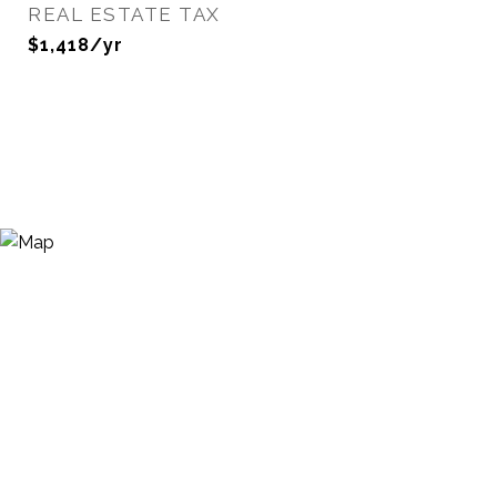
REAL ESTATE TAX
$1,418/yr
View Virtual Tour