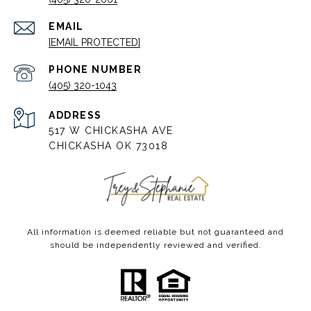
EMAIL
[EMAIL PROTECTED]
PHONE NUMBER
(405) 320-1043
ADDRESS
517 W CHICKASHA AVE
CHICKASHA OK 73018
All information is deemed reliable but not guaranteed and
should be independently reviewed and verified.