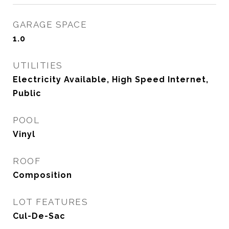
GARAGE SPACE
1.0
UTILITIES
Electricity Available, High Speed Internet,
Public
POOL
Vinyl
ROOF
Composition
LOT FEATURES
Cul-De-Sac