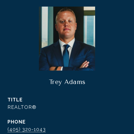
Trey Adams
TITLE
REALTOR®
PHONE
(405) 320-1043