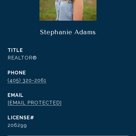
Stephanie Adams
TITLE
REALTOR®
PHONE
(405) 320-2061
EMAIL
[EMAIL PROTECTED]
206299