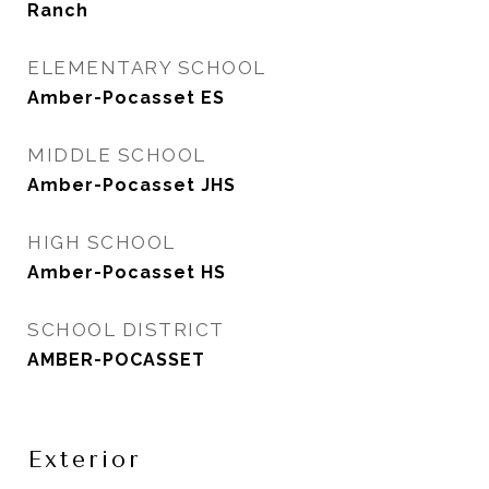
Ranch
ELEMENTARY SCHOOL
Amber-Pocasset ES
MIDDLE SCHOOL
Amber-Pocasset JHS
HIGH SCHOOL
Amber-Pocasset HS
SCHOOL DISTRICT
AMBER-POCASSET
Exterior