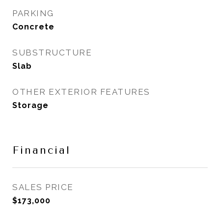
PARKING
Concrete
SUBSTRUCTURE
Slab
OTHER EXTERIOR FEATURES
Storage
Financial
SALES PRICE
$173,000