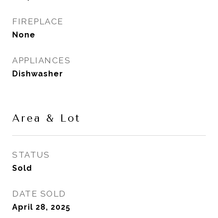
FIREPLACE
None
APPLIANCES
Dishwasher
Area & Lot
STATUS
Sold
DATE SOLD
April 28, 2025