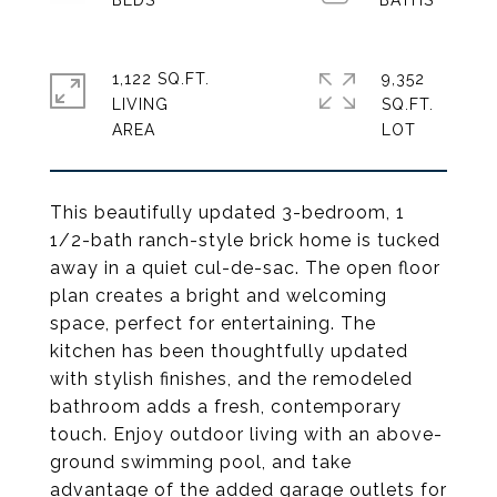
1,122 SQ.FT.
9,352
LIVING
SQ.FT.
This beautifully updated 3-bedroom, 1
1/2-bath ranch-style brick home is tucked
away in a quiet cul-de-sac. The open floor
plan creates a bright and welcoming
space, perfect for entertaining. The
kitchen has been thoughtfully updated
with stylish finishes, and the remodeled
bathroom adds a fresh, contemporary
touch. Enjoy outdoor living with an above-
ground swimming pool, and take
advantage of the added garage outlets for