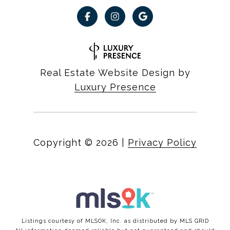
Real Estate Website Design by
Luxury Presence
Copyright ©
2026
|
Privacy Policy
Listings courtesy of MLSOK, Inc. as distributed by MLS GRID