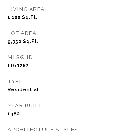
LIVING AREA
1,122
Sq.Ft.
LOT AREA
9,352
Sq.Ft.
MLS® ID
1160282
TYPE
Residential
YEAR BUILT
1982
ARCHITECTURE STYLES