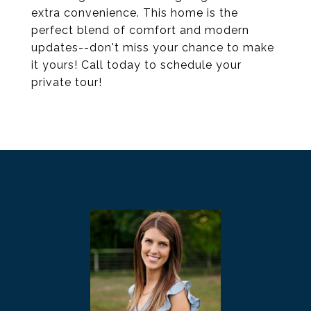
extra convenience. This home is the
perfect blend of comfort and modern
updates--don't miss your chance to make
it yours! Call today to schedule your
private tour!