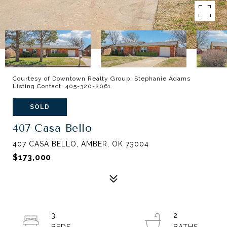
Courtesy of Downtown Realty Group, Stephanie Adams
Listing Contact: 405-320-2061
SOLD
407 Casa Bello
407 CASA BELLO, AMBER, OK 73004
$173,000
3
2