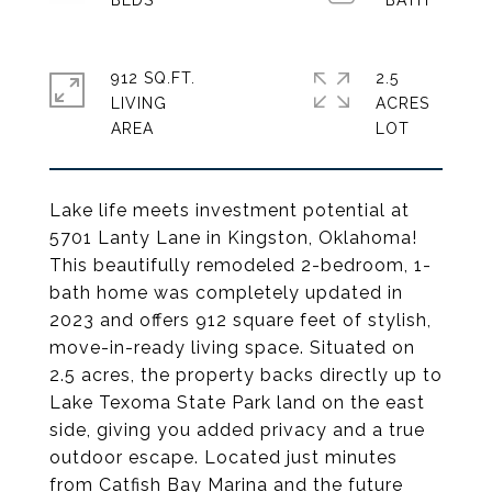
912 SQ.FT.
2.5
LIVING
ACRES
Lake life meets investment potential at
5701 Lanty Lane in Kingston, Oklahoma!
This beautifully remodeled 2-bedroom, 1-
bath home was completely updated in
2023 and offers 912 square feet of stylish,
move-in-ready living space. Situated on
2.5 acres, the property backs directly up to
Lake Texoma State Park land on the east
side, giving you added privacy and a true
outdoor escape. Located just minutes
from Catfish Bay Marina and the future