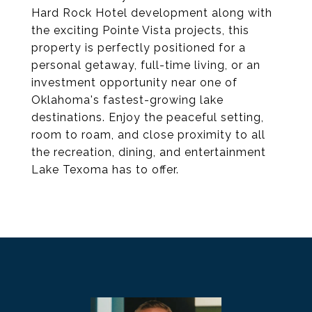
Hard Rock Hotel development along with
the exciting Pointe Vista projects, this
property is perfectly positioned for a
personal getaway, full-time living, or an
investment opportunity near one of
Oklahoma's fastest-growing lake
destinations. Enjoy the peaceful setting,
room to roam, and close proximity to all
the recreation, dining, and entertainment
Lake Texoma has to offer.