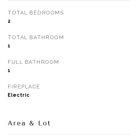
TOTAL BEDROOMS
2
TOTAL BATHROOM
1
FULL BATHROOM
1
FIREPLACE
Electric
Area & Lot