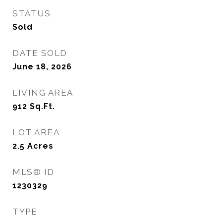
STATUS
Sold
DATE SOLD
June 18, 2026
LIVING AREA
912
Sq.Ft.
LOT AREA
2.5
Acres
MLS® ID
1230329
TYPE