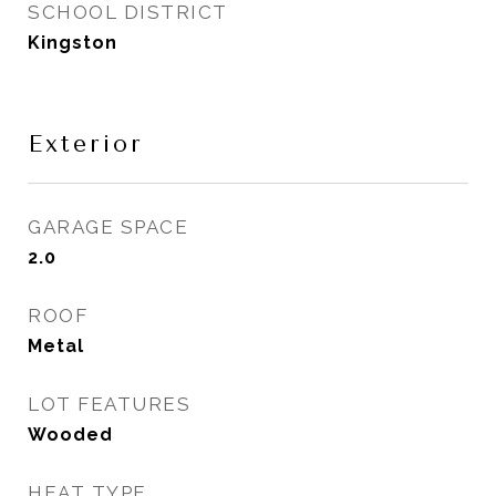
SCHOOL DISTRICT
Kingston
Exterior
GARAGE SPACE
2.0
ROOF
Metal
LOT FEATURES
Wooded
HEAT TYPE