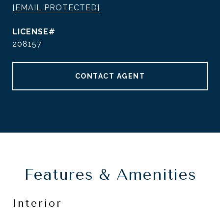
[EMAIL PROTECTED]
208157
CONTACT AGENT
Features & Amenities
Interior