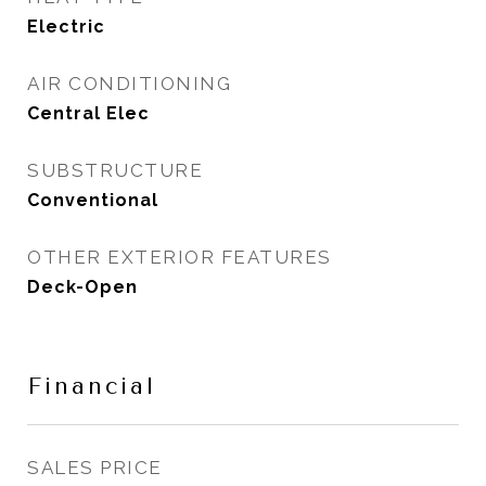
Electric
AIR CONDITIONING
Central Elec
SUBSTRUCTURE
Conventional
OTHER EXTERIOR FEATURES
Deck-Open
Financial
SALES PRICE