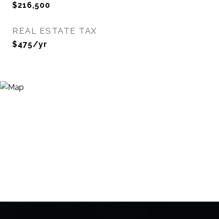
$216,500
REAL ESTATE TAX
$475/yr