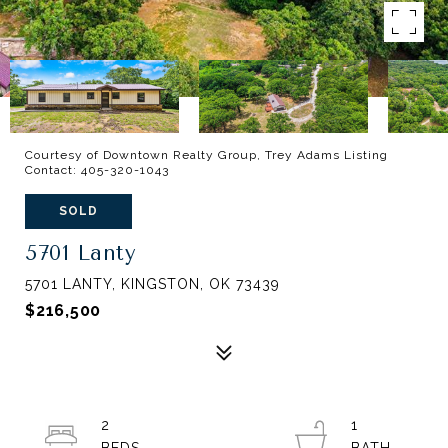
Courtesy of Downtown Realty Group, Trey Adams Listing
Contact: 405-320-1043
SOLD
5701 Lanty
5701 LANTY, KINGSTON, OK 73439
$216,500
2
1