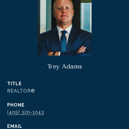
Trey Adams
TITLE
REALTOR®
PHONE
(405) 320-1043
EMAIL