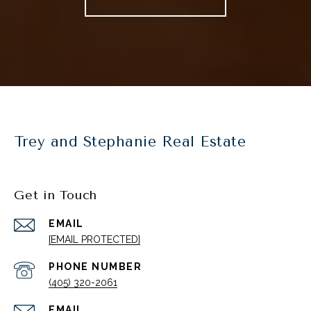
Trey and Stephanie Real Estate
Get in Touch
EMAIL
[EMAIL PROTECTED]
PHONE NUMBER
(405) 320-2061
EMAIL