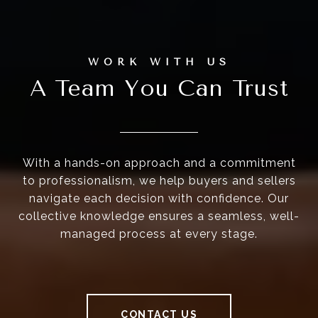
A Team You Can Trust
With a hands-on approach and a commitment
to professionalism, we help buyers and sellers
navigate each decision with confidence. Our
collective knowledge ensures a seamless, well-
managed process at every stage.
CONTACT US