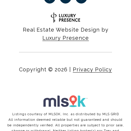
Real Estate Website Design by
Luxury Presence
Copyright ©
2026
|
Privacy Policy
Listings courtesy of MLSOK, Inc. as distributed by MLS GRID
All information deemed reliable but not guaranteed and should
be independently verified. All properties are subject to prior sale,
change or withdrawal. Neither listing broker(s) nor Trey and