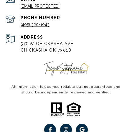
[EMAIL PROTECTED]
PHONE NUMBER
(405) 320-1043
ADDRESS
517 W CHICKASHA AVE
CHICKASHA OK 73018
All information is deemed reliable but not guaranteed and
should be independently reviewed and verified.