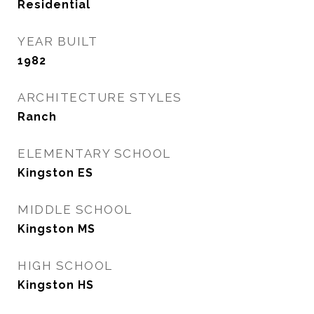
Residential
YEAR BUILT
1982
ARCHITECTURE STYLES
Ranch
ELEMENTARY SCHOOL
Kingston ES
MIDDLE SCHOOL
Kingston MS
HIGH SCHOOL
Kingston HS