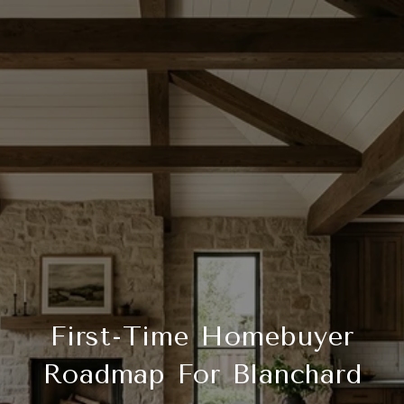
First-Time Homebuyer
Roadmap For Blanchard