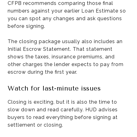
CFPB recommends comparing those final
numbers against your earlier Loan Estimate so
you can spot any changes and ask questions
before signing.
The closing package usually also includes an
Initial Escrow Statement. That statement
shows the taxes, insurance premiums, and
other charges the lender expects to pay from
escrow during the first year.
Watch for last-minute issues
Closing is exciting, but it is also the time to
slow down and read carefully. HUD advises
buyers to read everything before signing at
settlement or closing.