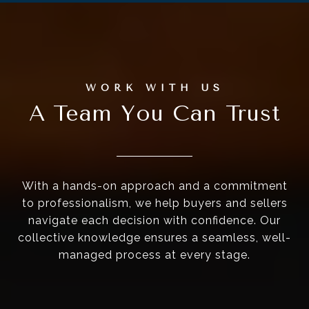
A Team You Can Trust
With a hands-on approach and a commitment
to professionalism, we help buyers and sellers
navigate each decision with confidence. Our
collective knowledge ensures a seamless, well-
managed process at every stage.