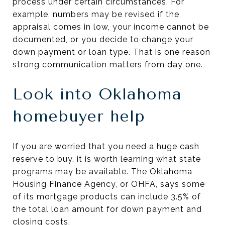
process under certain circumstances. For
example, numbers may be revised if the
appraisal comes in low, your income cannot be
documented, or you decide to change your
down payment or loan type. That is one reason
strong communication matters from day one.
Look into Oklahoma
homebuyer help
If you are worried that you need a huge cash
reserve to buy, it is worth learning what state
programs may be available. The Oklahoma
Housing Finance Agency, or OHFA, says some
of its mortgage products can include 3.5% of
the total loan amount for down payment and
closing costs.