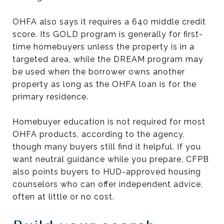
OHFA also says it requires a 640 middle credit
score. Its GOLD program is generally for first-
time homebuyers unless the property is in a
targeted area, while the DREAM program may
be used when the borrower owns another
property as long as the OHFA loan is for the
primary residence.
Homebuyer education is not required for most
OHFA products, according to the agency,
though many buyers still find it helpful. If you
want neutral guidance while you prepare, CFPB
also points buyers to HUD-approved housing
counselors who can offer independent advice,
often at little or no cost.