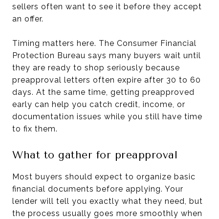
sellers often want to see it before they accept
an offer.
Timing matters here. The Consumer Financial
Protection Bureau says many buyers wait until
they are ready to shop seriously because
preapproval letters often expire after 30 to 60
days. At the same time, getting preapproved
early can help you catch credit, income, or
documentation issues while you still have time
to fix them.
What to gather for preapproval
Most buyers should expect to organize basic
financial documents before applying. Your
lender will tell you exactly what they need, but
the process usually goes more smoothly when