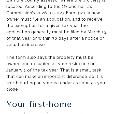
with the county assessor where the property is
located. According to the Oklahoma Tax
Commission’s 2026 to 2027 Form 921, a new
owner must file an application, and to receive
the exemption for a given tax year, the
application generally must be filed by March 15
of that year or within 30 days after a notice of
valuation increase.
The form also says the property must be
owned and occupied as your residence on
January 1 of the tax year. That is a small task
that can make an important difference, so it is
worth putting on your calendar as soon as you
close.
Your first-home