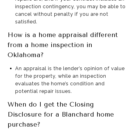
inspection contingency, you may be able to
cancel without penalty if you are not
satisfied.
How is a home appraisal different
from a home inspection in
Oklahoma?
An appraisal is the lender’s opinion of value
for the property, while an inspection
evaluates the home’s condition and
potential repair issues.
When do I get the Closing
Disclosure for a Blanchard home
purchase?