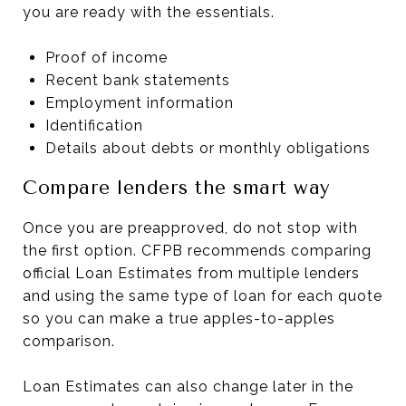
you are ready with the essentials.
Proof of income
Recent bank statements
Employment information
Identification
Details about debts or monthly obligations
Compare lenders the smart way
Once you are preapproved, do not stop with
the first option. CFPB recommends comparing
official Loan Estimates from multiple lenders
and using the same type of loan for each quote
so you can make a true apples-to-apples
comparison.
Loan Estimates can also change later in the