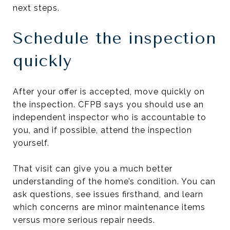
next steps.
Schedule the inspection
quickly
After your offer is accepted, move quickly on
the inspection. CFPB says you should use an
independent inspector who is accountable to
you, and if possible, attend the inspection
yourself.
That visit can give you a much better
understanding of the home’s condition. You can
ask questions, see issues firsthand, and learn
which concerns are minor maintenance items
versus more serious repair needs.