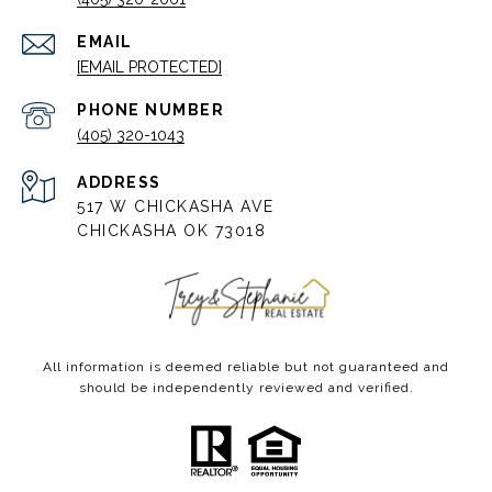
EMAIL
[EMAIL PROTECTED]
PHONE NUMBER
(405) 320-1043
ADDRESS
517 W CHICKASHA AVE
CHICKASHA OK 73018
All information is deemed reliable but not guaranteed and
should be independently reviewed and verified.