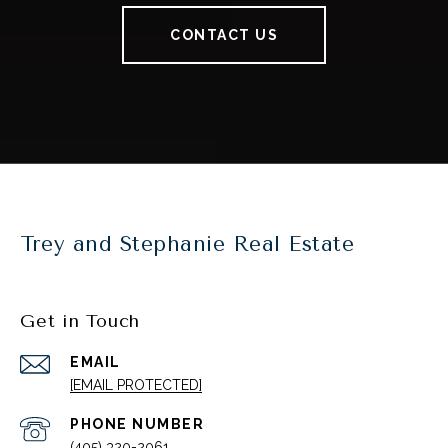
CONTACT US
Trey and Stephanie Real Estate
Get in Touch
EMAIL
[EMAIL PROTECTED]
PHONE NUMBER
(405) 320-2061