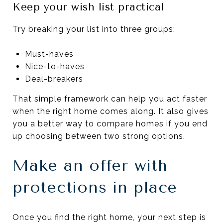
Keep your wish list practical
Try breaking your list into three groups:
Must-haves
Nice-to-haves
Deal-breakers
That simple framework can help you act faster
when the right home comes along. It also gives
you a better way to compare homes if you end
up choosing between two strong options.
Make an offer with
protections in place
Once you find the right home, your next step is