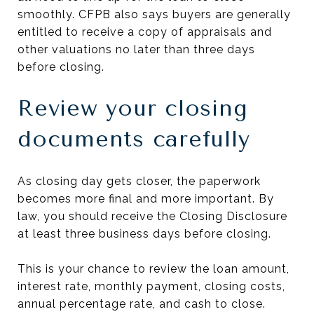
smoothly. CFPB also says buyers are generally
entitled to receive a copy of appraisals and
other valuations no later than three days
before closing.
Review your closing
documents carefully
As closing day gets closer, the paperwork
becomes more final and more important. By
law, you should receive the Closing Disclosure
at least three business days before closing.
This is your chance to review the loan amount,
interest rate, monthly payment, closing costs,
annual percentage rate, and cash to close.