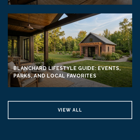
BLANCHARD LIFESTYLE GUIDE: EVENTS,
PARKS, AND LOCAL FAVORITES
VIEW ALL