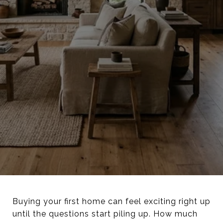
Buying your first home can feel exciting right up
until the questions start piling up. How much