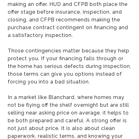
making an offer. HUD and CFPB both place the
offer stage before insurance, inspection, and
closing, and CFPB recommends making the
purchase contract contingent on financing and
a satisfactory inspection.
Those contingencies matter because they help
protect you. If your financing falls through or
the home has serious defects during inspection,
those terms can give you options instead of
forcing you into a bad situation.
In a market like Blanchard, where homes may
not be flying off the shelf overnight but are still
selling near asking price on average, it helps to
be both prepared and careful. A strong offer is
not just about price. It is also about clean
paperwork, realistic terms, and knowing your