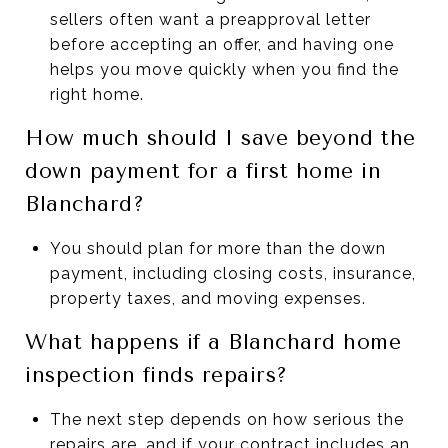
sellers often want a preapproval letter
before accepting an offer, and having one
helps you move quickly when you find the
right home.
How much should I save beyond the
down payment for a first home in
Blanchard?
You should plan for more than the down
payment, including closing costs, insurance,
property taxes, and moving expenses.
What happens if a Blanchard home
inspection finds repairs?
The next step depends on how serious the
repairs are, and if your contract includes an