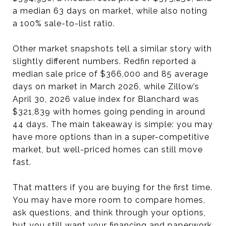
a median 63 days on market, while also noting
a 100% sale-to-list ratio.
Other market snapshots tell a similar story with
slightly different numbers. Redfin reported a
median sale price of $366,000 and 85 average
days on market in March 2026, while Zillow’s
April 30, 2026 value index for Blanchard was
$321,839 with homes going pending in around
44 days. The main takeaway is simple: you may
have more options than in a super-competitive
market, but well-priced homes can still move
fast.
That matters if you are buying for the first time.
You may have more room to compare homes,
ask questions, and think through your options,
but you still want your financing and paperwork