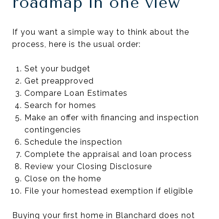
roadmap in one view
If you want a simple way to think about the
process, here is the usual order:
Set your budget
Get preapproved
Compare Loan Estimates
Search for homes
Make an offer with financing and inspection
contingencies
Schedule the inspection
Complete the appraisal and loan process
Review your Closing Disclosure
Close on the home
File your homestead exemption if eligible
Buying your first home in Blanchard does not