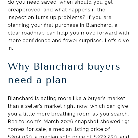
do you need saved, when should you get
preapproved, and what happens if the
inspection turns up problems? If you are
planning your first purchase in Blanchard, a
clear roadmap can help you move forward with
more confidence and fewer surprises. Let’s dive
in.
Why Blanchard buyers
need a plan
Blanchard is acting more like a buyer’s market
than a seller’s market right now, which can give
you a little more breathing room as you search.
Realtor.com’s March 2026 snapshot showed 191
homes for sale, a median listing price of
$394,950, a median sold price of $373,250, and