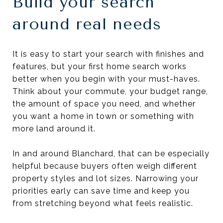
Build your search
around real needs
It is easy to start your search with finishes and
features, but your first home search works
better when you begin with your must-haves.
Think about your commute, your budget range,
the amount of space you need, and whether
you want a home in town or something with
more land around it.
In and around Blanchard, that can be especially
helpful because buyers often weigh different
property styles and lot sizes. Narrowing your
priorities early can save time and keep you
from stretching beyond what feels realistic.