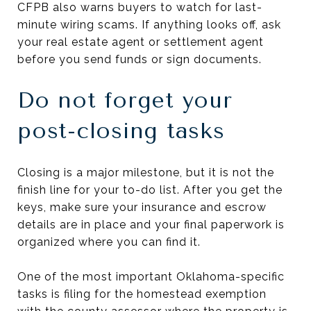
CFPB also warns buyers to watch for last-
minute wiring scams. If anything looks off, ask
your real estate agent or settlement agent
before you send funds or sign documents.
Do not forget your
post-closing tasks
Closing is a major milestone, but it is not the
finish line for your to-do list. After you get the
keys, make sure your insurance and escrow
details are in place and your final paperwork is
organized where you can find it.
One of the most important Oklahoma-specific
tasks is filing for the homestead exemption