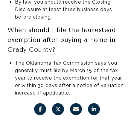
By law, you should receive the Closing
Disclosure at least three business days
before closing.
When should I file the homestead
exemption after buying a home in
Grady County?
The Oklahoma Tax Commission says you
generally must file by March 15 of the tax
year to receive the exemption for that year,
or within 30 days after a notice of valuation
increase, if applicable.