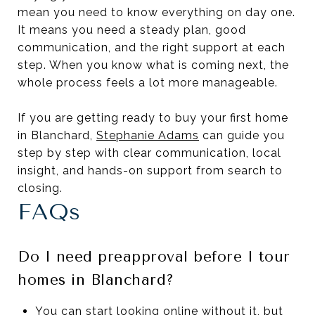
mean you need to know everything on day one.
It means you need a steady plan, good
communication, and the right support at each
step. When you know what is coming next, the
whole process feels a lot more manageable.
If you are getting ready to buy your first home
in Blanchard,
Stephanie Adams
can guide you
step by step with clear communication, local
insight, and hands-on support from search to
closing.
FAQs
Do I need preapproval before I tour
homes in Blanchard?
You can start looking online without it, but