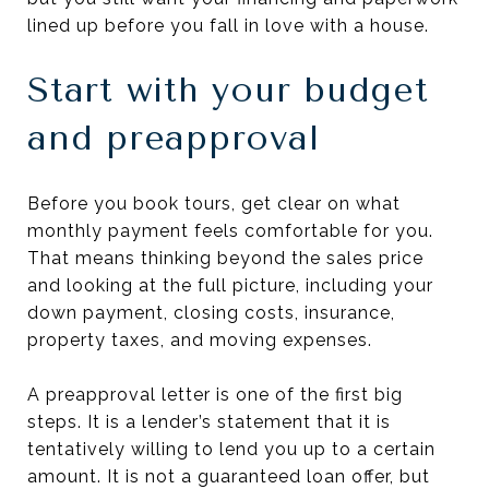
lined up before you fall in love with a house.
Start with your budget
and preapproval
Before you book tours, get clear on what
monthly payment feels comfortable for you.
That means thinking beyond the sales price
and looking at the full picture, including your
down payment, closing costs, insurance,
property taxes, and moving expenses.
A preapproval letter is one of the first big
steps. It is a lender’s statement that it is
tentatively willing to lend you up to a certain
amount. It is not a guaranteed loan offer, but