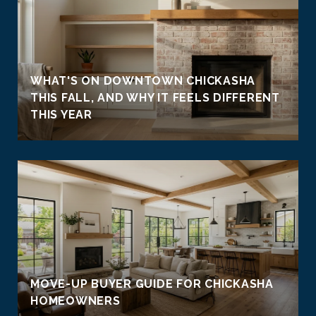
WHAT'S ON DOWNTOWN CHICKASHA
THIS FALL, AND WHY IT FEELS DIFFERENT
THIS YEAR
MOVE-UP BUYER GUIDE FOR CHICKASHA
HOMEOWNERS