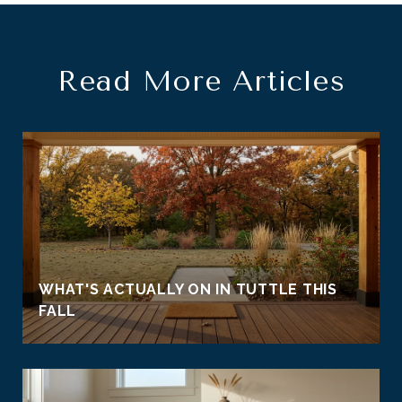
Read More Articles
WHAT'S ACTUALLY ON IN TUTTLE THIS
FALL