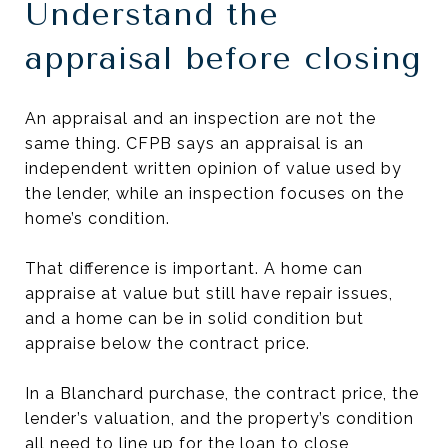
Understand the
appraisal before closing
An appraisal and an inspection are not the
same thing. CFPB says an appraisal is an
independent written opinion of value used by
the lender, while an inspection focuses on the
home’s condition.
That difference is important. A home can
appraise at value but still have repair issues,
and a home can be in solid condition but
appraise below the contract price.
In a Blanchard purchase, the contract price, the
lender’s valuation, and the property’s condition
all need to line up for the loan to close