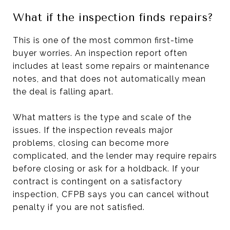
What if the inspection finds repairs?
This is one of the most common first-time
buyer worries. An inspection report often
includes at least some repairs or maintenance
notes, and that does not automatically mean
the deal is falling apart.
What matters is the type and scale of the
issues. If the inspection reveals major
problems, closing can become more
complicated, and the lender may require repairs
before closing or ask for a holdback. If your
contract is contingent on a satisfactory
inspection, CFPB says you can cancel without
penalty if you are not satisfied.